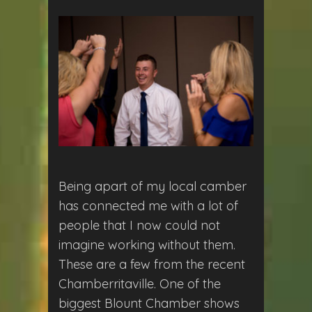
Being apart of my local camber
has connected me with a lot of
people that I now could not
imagine working without them.
These are a few from the recent
Chamberritaville. One of the
biggest Blount Chamber shows