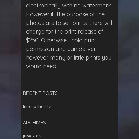
electronically with no watermark.
However if the purpose of the
photos are to sell prints, there will
charge for the print release of
$250. Otherwise I hold print
permission and can deliver
however many or little prints you
would need.
RECENT POSTS
Intro to the site
ARCHIVES
June 2016