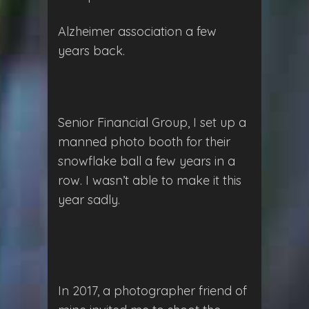
Alzheimer association a few
years back.
Senior Financial Group, I set up a
manned photo booth for their
snowflake ball a few years in a
row. I wasn’t able to make it this
year sadly.
In 2017, a photographer friend of