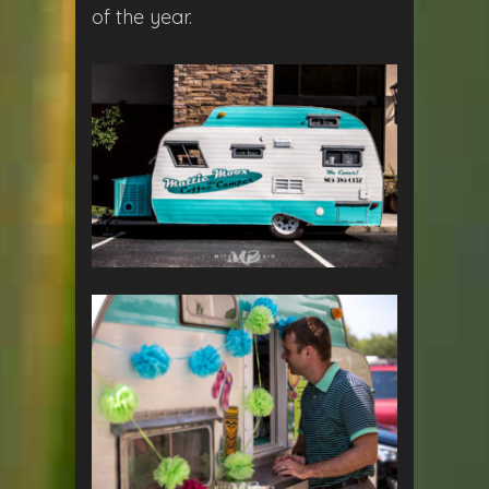
of the year.