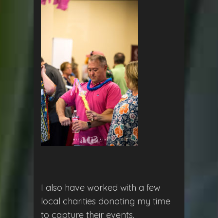
I also have worked with a few
local charities donating my time
to capture their events.