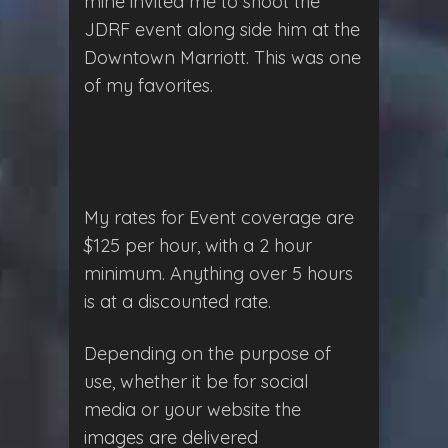
mine invited me to shoot the
JDRF event along side him at the
Downtown Marriott. This was one
of my favorites.
My rates for Event coverage are
$125 per hour, with a 2 hour
minimum. Anything over 5 hours
is at a discounted rate.
Depending on the purpose of
use, whether it be for social
media or your website the
images are delivered