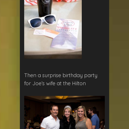
Then a surprise birthday party
for Joe’s wife at the Hilton