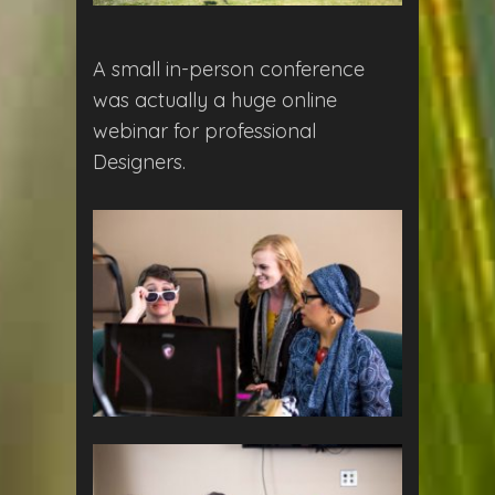
A small in-person conference
was actually a huge online
webinar for professional
Designers.