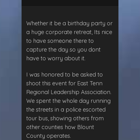
Whether it be a birthday party or
a huge corporate retreat, Its nice
to have someone there to
capture the day so you dont
have to worry about it.
I was honored to be asked to
shoot this event for East Tenn
Regional Leadership Association.
We spent the whole day running
the streets in a police escorted
tour bus, showing others from
other counties how Blount
County operates.